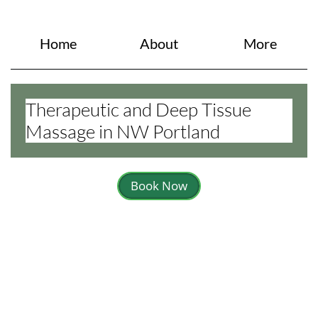
Home
About
More
Therapeutic and Deep Tissue
Massage in NW Portland
Book Now