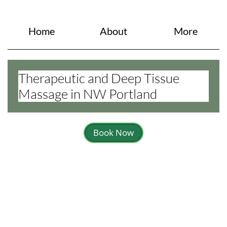
Home
About
More
Therapeutic and Deep Tissue
Massage in NW Portland
Book Now