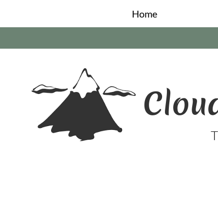
Home
Cloud
T