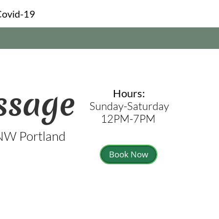
Covid-19
ssage
Hours:
Sunday-Saturday
12PM-7PM
 NW Portland
Book Now