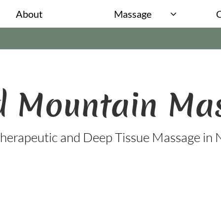
About
Massage

 Mountain​​
Ma
herapeutic and Deep Tissue Massage in